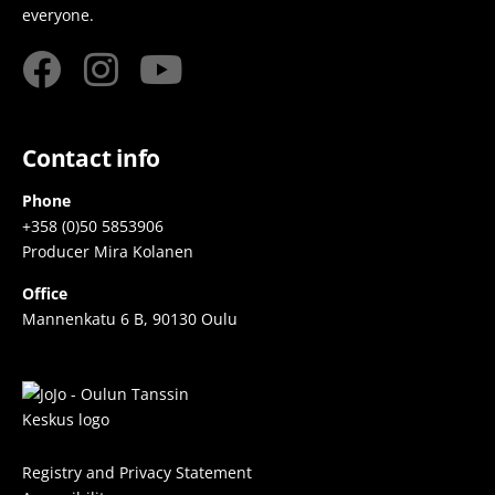
everyone.
Contact info
Phone
+358 (0)50 5853906
Producer Mira Kolanen
Office
Mannenkatu 6 B, 90130 Oulu
Registry and Privacy Statement