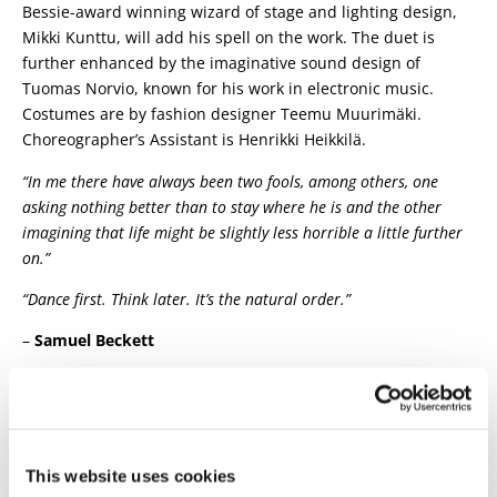
Bessie-award winning wizard of stage and lighting design,
Mikki Kunttu, will add his spell on the work. The duet is
further enhanced by the imaginative sound design of
Tuomas Norvio, known for his work in electronic music.
Costumes are by fashion designer Teemu Muurimäki.
Choreographer’s Assistant is Henrikki Heikkilä.
“In me there have always been two fools, among others, one
asking nothing better than to stay where he is and the other
imagining that life might be slightly less horrible a little further
on.”
“Dance first. Think later. It’s the natural order.”
–
Samuel Beckett
The visit will be produced in collaboration with the Oulu
Theater.
Concept:
Tero Saarinen & Kimmo Pohjonen
|
Choreography, dance:
Tero Saarinen
| Composition,
This website uses cookies