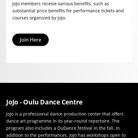
JoJo members receive various benefits, such as
substantial price benefits for performance tickets and
courses organized by JoJo.
Join Here
JoJo - Oulu Dance Centre
JoJo is a professional dance production center that offers
dance art programme in its year-round repertoire. The
program also includes a OuDance festival in the fall. In
addition to the performances, JoJo has workshops open to