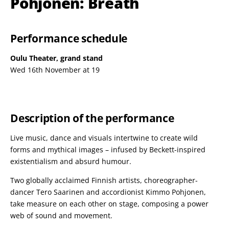
Pohjonen: Breath
Performance schedule
Oulu Theater, grand stand
Wed 16th November at 19
Description of the performance
Live music, dance and visuals intertwine to create wild
forms and mythical images – infused by Beckett-inspired
existentialism and absurd humour.
Two globally acclaimed Finnish artists, choreographer-
dancer Tero Saarinen and accordionist Kimmo Pohjonen,
take measure on each other on stage, composing a power
web of sound and movement.