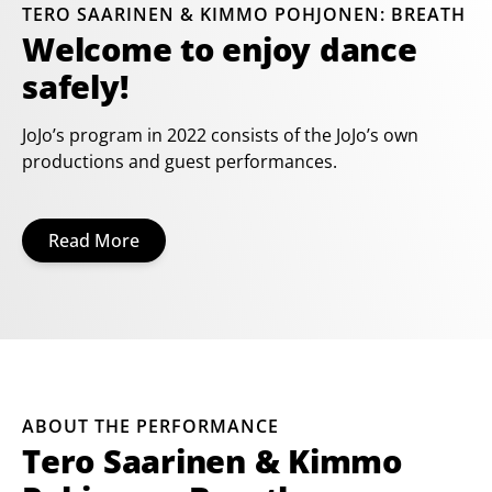
TERO SAARINEN & KIMMO POHJONEN: BREATH
Welcome to enjoy dance
safely!
JoJo’s program in 2022 consists of the JoJo’s own
productions and guest performances.
Read More
ABOUT THE PERFORMANCE
Tero Saarinen & Kimmo