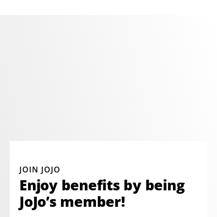
JOIN JOJO
Enjoy benefits by being
JoJo’s member!