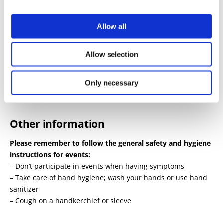
Allow all
Tickets
Allow selection
38€ / 35€
Oulu Theatre Ticket Sales and
Ticketmaster.fi
.
Only necessary
Other information
Please remember to follow the general safety and hygiene
instructions for events:
– Don’t participate in events when having symptoms
– Take care of hand hygiene; wash your hands or use hand
sanitizer
– Cough on a handkerchief or sleeve